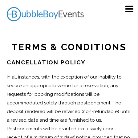
TERMS & CONDITIONS
CANCELLATION POLICY
In all instances, with the exception of our inability to
secure an appropriate venue for a reservation, any
requests for booking modifications will be
accommodated solely through postponement. The
deposit rendered will be retained (non-refundable) until
a revised date and time are furnished to us.
Postponements will be granted exclusively upon
receipt of a minimum of 7 days’ notice, provided that no