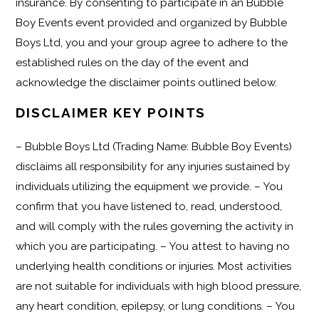
insurance. By consenting to participate in an Bubble
Boy Events event provided and organized by Bubble
Boys Ltd, you and your group agree to adhere to the
established rules on the day of the event and
acknowledge the disclaimer points outlined below.
DISCLAIMER KEY POINTS
– Bubble Boys Ltd (Trading Name: Bubble Boy Events)
disclaims all responsibility for any injuries sustained by
individuals utilizing the equipment we provide. – You
confirm that you have listened to, read, understood,
and will comply with the rules governing the activity in
which you are participating. – You attest to having no
underlying health conditions or injuries. Most activities
are not suitable for individuals with high blood pressure,
any heart condition, epilepsy, or lung conditions. – You