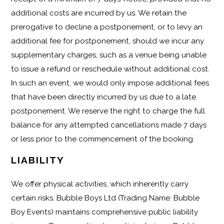
additional costs are incurred by us. We retain the
prerogative to decline a postponement, or to levy an
additional fee for postponement, should we incur any
supplementary charges, such as a venue being unable
to issue a refund or reschedule without additional cost.
In such an event, we would only impose additional fees
that have been directly incurred by us due to a late
postponement. We reserve the right to charge the full
balance for any attempted cancellations made 7 days
or less prior to the commencement of the booking.
LIABILITY
We offer physical activities, which inherently carry
certain risks. Bubble Boys Ltd (Trading Name: Bubble
Boy Events) maintains comprehensive public liability