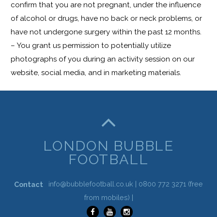
confirm that you are not pregnant, under the influence
of alcohol or drugs, have no back or neck problems, or
have not undergone surgery within the past 12 months.
– You grant us permission to potentially utilize
photographs of you during an activity session on our
website, social media, and in marketing materials.
LONDON BUBBLE
FOOTBALL
info@bubblefootball.co.uk |
0800 772 3271
(free
Contact
from mobiles) |