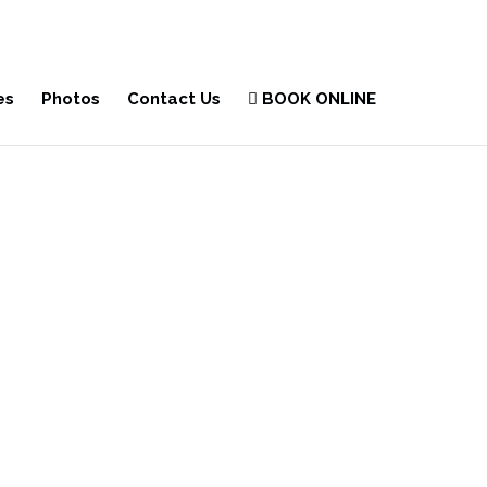
es
Photos
Contact Us
BOOK ONLINE