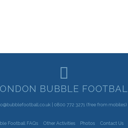
LONDON BUBBLE FOOTBAL
fo@bubblefootball.co.uk |
0800 772 3271
(free from mobiles) 
ble Football FAQs
Other Activities
Photos
Contact Us