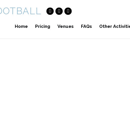
Home
Pricing
Venues
FAQs
Other Activiti