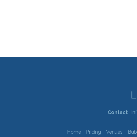
in
Contact
Home
Pricing
Venues
Bub