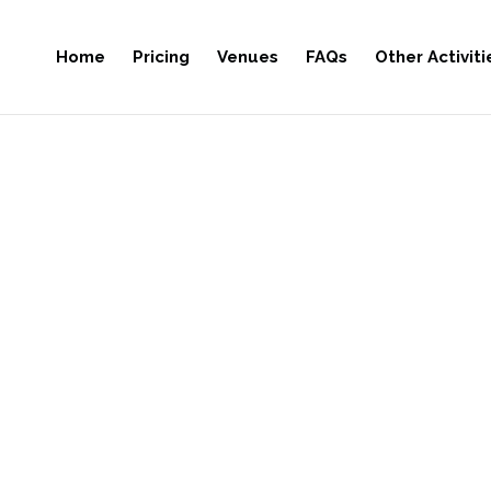
Home
Pricing
Venues
FAQs
Other Activiti