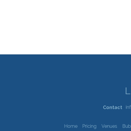
in
Contact
Home
Pricing
Venues
Bub