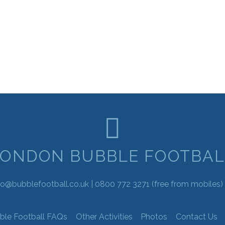
LONDON BUBBLE FOOTBAL
fo@bubblefootball.co.uk |
0800 772 3271
(free from mobiles) 
ble Football FAQs
Other Activities
Photos
Contact Us