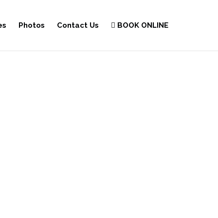
es
Photos
Contact Us
BOOK ONLINE