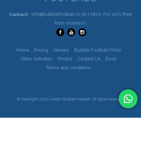
info@bubblefootball.co.uk |
0800 772 3271
(free
Contact
from mobiles) |
Home
Pricing
Venues
Bubble Football FAQs
Other Activities
Photos
Contact Us
Book
Terms and conditions
© Copyright 2023 London Bubble Football. All rights reserved.