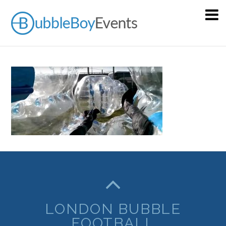
LONDON BUBBLE
FOOTBALL